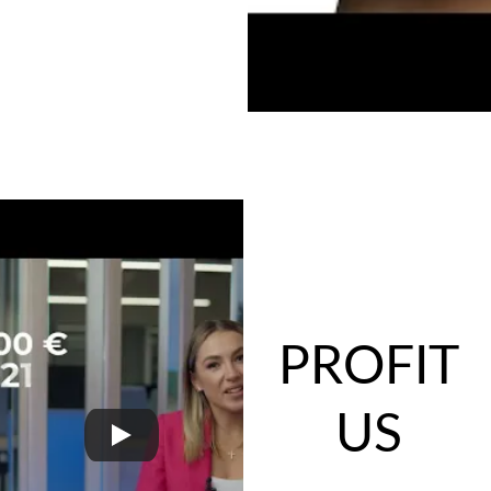
PROFIT
US