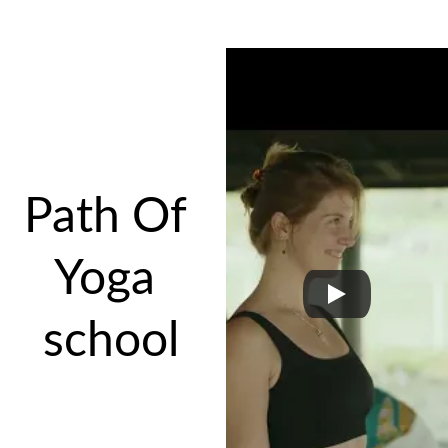
Path Of 
Yoga 
school