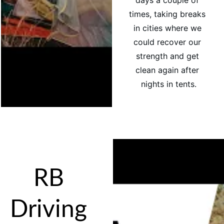
days a couple of 
times, taking breaks 
in cities where we 
could recover our 
strength and get 
clean again after 
nights in tents.
RB 
Driving 