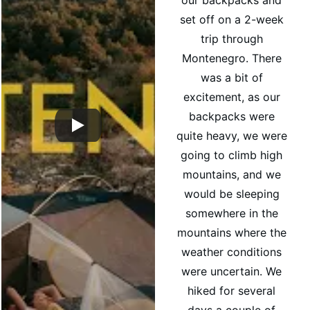
our backpacks and 
set off on a 2-week 
trip through 
Montenegro. There 
was a bit of 
excitement, as our 
backpacks were 
quite heavy, we were 
going to climb high 
mountains, and we 
would be sleeping 
somewhere in the 
mountains where the 
weather conditions 
were uncertain. We 
hiked for several 