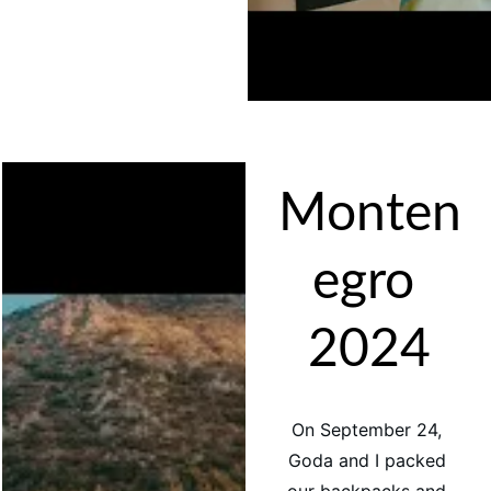
Monten
egro 
2024
On September 24, 
Goda and I packed 