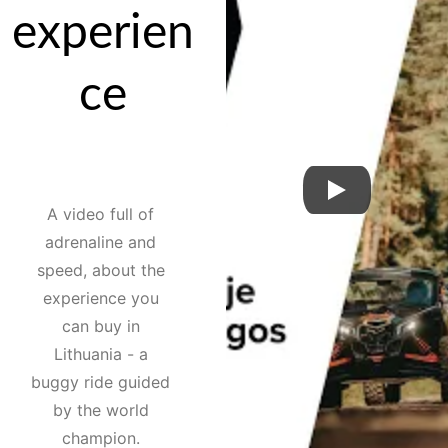
experien
ce
A video full of 
adrenaline and 
speed, about the 
experience you 
can buy in 
Lithuania - a 
buggy ride guided 
by the world 
champion. 