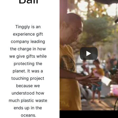
Tinggly is an 
experience gift 
company leading 
the charge in how 
we give gifts while 
protecting the 
planet. It was a 
touching project 
because we 
understood how 
much plastic waste 
ends up in the 
oceans.