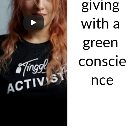
giving 
with a 
green 
conscie
nce