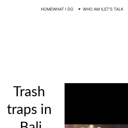
HOME
WHAT I DO
WHO AM I
LET'S TALK
Filmmaking
“Those who accept to live as an artist embrace our filter as a gift."
-Rick Rubbins
Trash 
traps in 
Bali