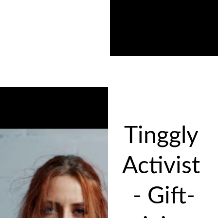
Tinggly 
Activist 
- Gift-